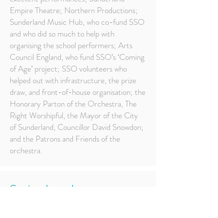
Empire Theatre; Northern Productions;
Sunderland Music Hub, who co-fund SSO
and who did so much to help with
organising the school performers; Arts
Council England, who fund SSO’s ‘Coming
of Age’ project; SSO volunteers who
helped out with infrastructure, the prize
draw, and front-of-house organisation; the
Honorary Parton of the Orchestra, The
Right Worshipful, the Mayor of the City
of Sunderland, Councillor David Snowdon;
and the Patrons and Friends of the
orchestra.
Spring Into Jazz
West Park Church, Saturday, 23rd