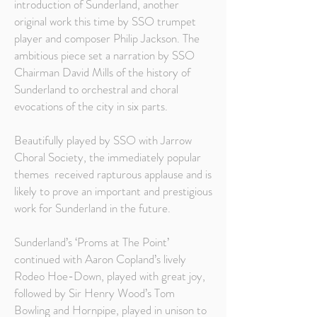
introduction of Sunderland, another
original work this time by SSO trumpet
player and composer Philip Jackson. The
ambitious piece set a narration by SSO
Chairman David Mills of the history of
Sunderland to orchestral and choral
evocations of the city in six parts.
Beautifully played by SSO with Jarrow
Choral Society, the immediately popular
themes received rapturous applause and is
likely to prove an important and prestigious
work for Sunderland in the future.
Sunderland’s ‘Proms at The Point’
continued with Aaron Copland’s lively
Rodeo Hoe-Down, played with great joy,
followed by Sir Henry Wood’s Tom
Bowling and Hornpipe, played in unison to