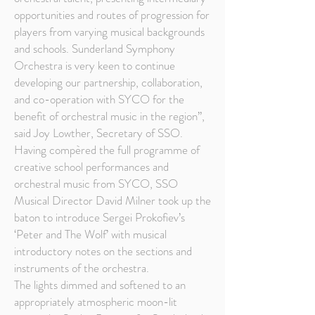
opportunities and routes of progression for
players from varying musical backgrounds
and schools. Sunderland Symphony
Orchestra is very keen to continue
developing our partnership, collaboration,
and co-operation with SYCO for the
benefit of orchestral music in the region”,
said Joy Lowther, Secretary of SSO.
Having compèred the full programme of
creative school performances and
orchestral music from SYCO, SSO
Musical Director David Milner took up the
baton to introduce Sergei Prokofiev’s
‘Peter and The Wolf’ with musical
introductory notes on the sections and
instruments of the orchestra.
The lights dimmed and softened to an
appropriately atmospheric moon-lit