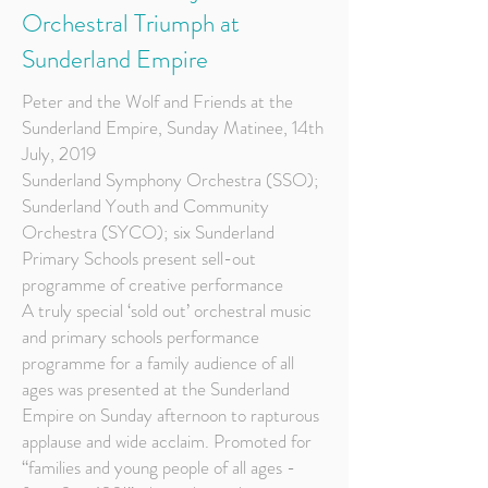
Orchestral Triumph at
Sunderland Empire
Peter and the Wolf and Friends at the
Sunderland Empire, Sunday Matinee, 14th
July, 2019
Sunderland Symphony Orchestra (SSO);
Sunderland Youth and Community
Orchestra (SYCO); six Sunderland
Primary Schools present sell-out
programme of creative performance
A truly special ‘sold out’ orchestral music
and primary schools performance
programme for a family audience of all
ages was presented at the Sunderland
Empire on Sunday afternoon to rapturous
applause and wide acclaim. Promoted for
“families and young people of all ages -