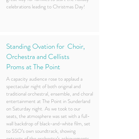
celebrations leading to Christmas Day!
Standing Ovation for Choir,
Orchestra and Cellists
Proms at The Point
A capacity audience rose to applaud a
spectacular night of both original and
traditional orchestral, ensemble, and choral
entertainment at The Point in Sunderland
on Saturday night. As we took to our
seats, the atmosphere was set with a full-
wall backdrop of black-and-white film, set
to SSO’s own soundtrack, showing
extracts of the orchestra’s achievements