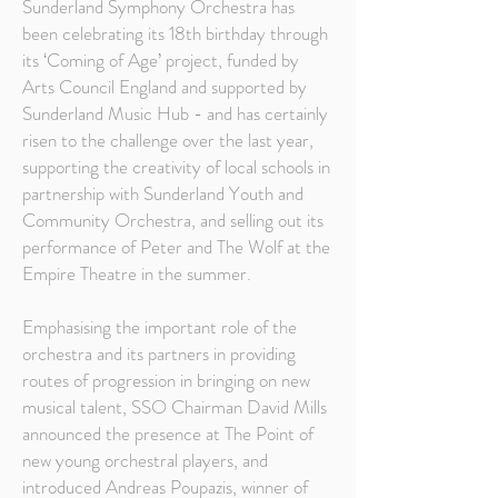
Sunderland Symphony Orchestra has
been celebrating its 18th birthday through
its ‘Coming of Age’ project, funded by
Arts Council England and supported by
Sunderland Music Hub - and has certainly
risen to the challenge over the last year,
supporting the creativity of local schools in
partnership with Sunderland Youth and
Community Orchestra, and selling out its
performance of Peter and The Wolf at the
Empire Theatre in the summer.
Emphasising the important role of the
orchestra and its partners in providing
routes of progression in bringing on new
musical talent, SSO Chairman David Mills
announced the presence at The Point of
new young orchestral players, and
introduced Andreas Poupazis, winner of