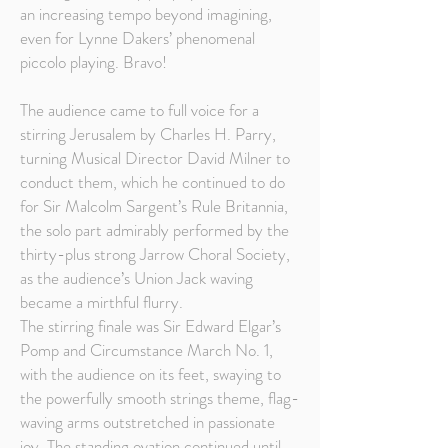
an increasing tempo beyond imagining,
even for Lynne Dakers’ phenomenal
piccolo playing. Bravo!
The audience came to full voice for a
stirring Jerusalem by Charles H. Parry,
turning Musical Director David Milner to
conduct them, which he continued to do
for Sir Malcolm Sargent’s Rule Britannia,
the solo part admirably performed by the
thirty-plus strong Jarrow Choral Society,
as the audience’s Union Jack waving
became a mirthful flurry.
The stirring finale was Sir Edward Elgar’s
Pomp and Circumstance March No. 1,
with the audience on its feet, swaying to
the powerfully smooth strings theme, flag-
waving arms outstretched in passionate
joy. The standing ovation continued until