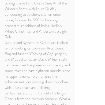
to sing Caswall and Goss’s See, Amid the
Winter’s Snow, with Laura Dudley
conducting St Anthony’s Choir once
more, followed by SSO’s charming
orchestral renditions of Irving Berlin’s
White Christmas, and Anderson’s Sleigh
Ride.
Sunderland Symphony Orchestra is close
to completing its two-year Arts Council
England funded ‘Coming of Age’ project,
and Musical Director David Milner really
has developed the players’ consistency and
scope over the past eighteen months since
his appointment. To emphasise this
achievement, our evening drew to a close
with a passionate and uplifting
performance of G.F. Handel’s Hallelujah
Chorus from the Messiah oratorio. What a
great way for families to start the holiday