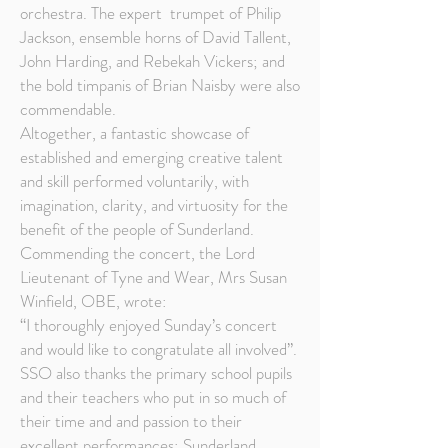
orchestra. The expert trumpet of Philip
Jackson, ensemble horns of David Tallent,
John Harding, and Rebekah Vickers; and
the bold timpanis of Brian Naisby were also
commendable.
Altogether, a fantastic showcase of
established and emerging creative talent
and skill performed voluntarily, with
imagination, clarity, and virtuosity for the
benefit of the people of Sunderland.
Commending the concert, the Lord
Lieutenant of Tyne and Wear, Mrs Susan
Winfield, OBE, wrote:
“I thoroughly enjoyed Sunday’s concert
and would like to congratulate all involved”.
SSO also thanks the primary school pupils
and their teachers who put in so much of
their time and and passion to their
excellent performances; Sunderland