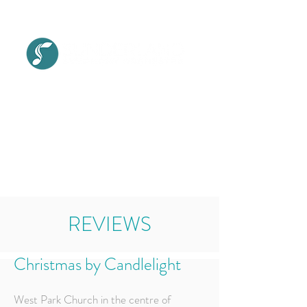
SITE MENU
REVIEWS
Christmas by Candlelight
West Park Church in the centre of