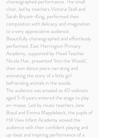
choreographed performance. The small
choir, led by teachers Victoria Stell and
Sarah Bryant-King, performed their
composition with delicacy and imagination
to a very appreciative audience.
Beautifully choreographed and effortlessly
performed, East Herrington Primary
Academy, supported by Head Teacher
Nicola Hair, presented ‘Into the Woods’,
their own dance piece narrating and
animating the story of a little girl
befriending animals in the woods.
The audience was amazed as 40 violinists
aged 5-6 years entered the stage to play
en-masse. Led by music teachers Jane
Boyd and Emma Mapplebeck, the pupils of
Hill View Infant Academy wowed the
audience with their confident playing and
up-beat and inspiring performance of a