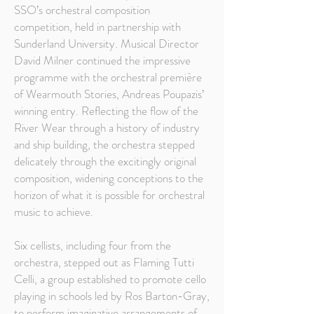
SSO’s orchestral composition
competition, held in partnership with
Sunderland University. Musical Director
David Milner continued the impressive
programme with the orchestral première
of Wearmouth Stories, Andreas Poupazis’
winning entry. Reflecting the flow of the
River Wear through a history of industry
and ship building, the orchestra stepped
delicately through the excitingly original
composition, widening conceptions to the
horizon of what it is possible for orchestral
music to achieve.
Six cellists, including four from the
orchestra, stepped out as Flaming Tutti
Celli, a group established to promote cello
playing in schools led by Ros Barton-Gray,
to perform imaginative arrangements of