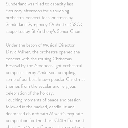
Sunderland was filled to capacity last
Saturday afternoon for a touching
orchestral concert for Christmas by
Sunderland Symphony Orchestra (SSO),
supported by St Anthony’s Senior Choir.
Under the baton of Musical Director
David Milner, the orchestra opened the
concert with the rousing Christmas
Festival by the American light orchestral
composer Leroy Anderson, compiling
some of our best known popular Christmas
themes from the secular and religious
celebration of the holiday.
Touching moments of peace and passion
followed in the packed, candle-lit and
decorated church with Mozart’s exquisite
composition for the short C14th Eucharist
chant Ave Verum Corpus. It is sometimes