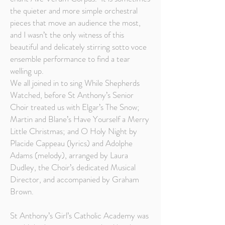
the quieter and more simple orchestral
pieces that move an audience the most,
and I wasn’t the only witness of this
beautiful and delicately stirring sotto voce
ensemble performance to find a tear
welling up.
We all joined in to sing While Shepherds
Watched, before St Anthony’s Senior
Choir treated us with Elgar’s The Snow;
Martin and Blane’s Have Yourself a Merry
Little Christmas; and O Holy Night by
Placide Cappeau (lyrics) and Adolphe
Adams (melody), arranged by Laura
Dudley, the Choir’s dedicated Musical
Director, and accompanied by Graham
Brown.
St Anthony’s Girl’s Catholic Academy was