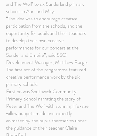
and The Wolf’ to six Sunderland primary
schools in April and May.
“The idea was to encourage creative
participation from the schools, and the
opportunity for pupils and their teachers
to develop their own creative
performances for our concert at the
Sunderland Empire”, said SSO
Development Manager, Matthew Burge.
The first act of the programme featured
creative performance work by the six
primary schools.
First on was Southwick Community
Primary School narrating the story of
Peter and The Wolf with stunning life-size
willow puppets made and expertly
animated by the pupils themselves under
the guidance of their teacher Claire
Beresford.