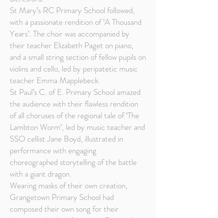
St Mary’s RC Primary School followed,
with a passionate rendition of ‘A Thousand
Years’. The choir was accompanied by
their teacher Elizabeth Paget on piano,
and a small string section of fellow pupils on
violins and cello, led by peripatetic music
teacher Emma Mapplebeck.
St Paul’s C. of E. Primary School amazed
the audience with their flawless rendition
of all choruses of the regional tale of ‘The
Lambton Worm’, led by music teacher and
SSO cellist Jane Boyd, illustrated in
performance with engaging
choreographed storytelling of the battle
with a giant dragon.
Wearing masks of their own creation,
Grangetown Primary School had
composed their own song for their