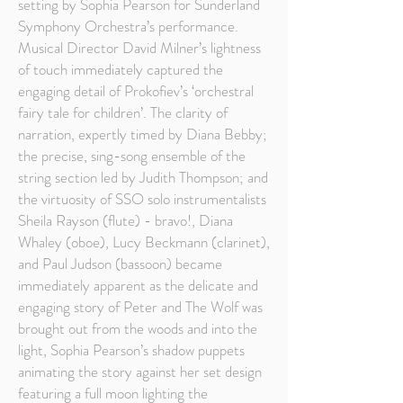
setting by Sophia Pearson for Sunderland
Symphony Orchestra’s performance.
Musical Director David Milner’s lightness
of touch immediately captured the
engaging detail of Prokofiev’s ‘orchestral
fairy tale for children’. The clarity of
narration, expertly timed by Diana Bebby;
the precise, sing-song ensemble of the
string section led by Judith Thompson; and
the virtuosity of SSO solo instrumentalists
Sheila Rayson (flute) - bravo!, Diana
Whaley (oboe), Lucy Beckmann (clarinet),
and Paul Judson (bassoon) became
immediately apparent as the delicate and
engaging story of Peter and The Wolf was
brought out from the woods and into the
light, Sophia Pearson’s shadow puppets
animating the story against her set design
featuring a full moon lighting the