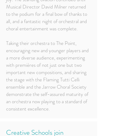
Musical Director David Milner returned
to the podium for a final bow of thanks to
all, and a fantastic night of orchestral and
choral entertainment was complete.
Taking their orchestra to The Point,
encouraging new and younger players and
a more diverse audience, experimenting
with premières of not just one but two
important new compositions, and sharing
the stage with the Flaming Tutti Celli
ensemble and the Jarrow Choral Society
demonstrate the self-assured maturity of
an orchestra now playing to a standard of
consistent excellence.
Creative Schools join