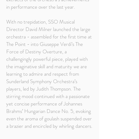
in performance over the last year.
With no trepidation, SSO Musical
Director David Milner launched the large
orchestra - assembled for the first time at
The Point - into Giuseppe Verdi’s The
Force of Destiny Overture, a
challengingly powerful piece, played with
the imaginative skill and maturity we are
learning to admire and respect from
Sunderland Symphony Orchestra’s
players, led by Judith Thompson. The
stirring mood continued with a passionate
yet concise performance of Johannes
Brahms’ Hungarian Dance No. 5, evoking
even the aroma of goulash suspended over
a brazier and encircled by whirling dancers.