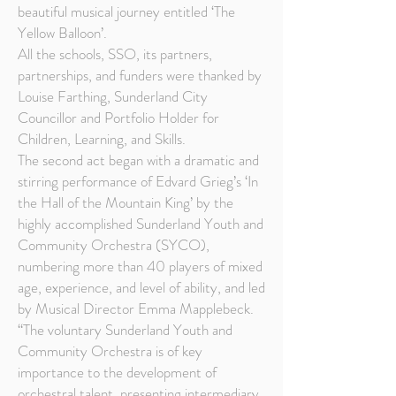
beautiful musical journey entitled ‘The
Yellow Balloon’.
All the schools, SSO, its partners,
partnerships, and funders were thanked by
Louise Farthing, Sunderland City
Councillor and Portfolio Holder for
Children, Learning, and Skills.
The second act began with a dramatic and
stirring performance of Edvard Grieg’s ‘In
the Hall of the Mountain King’ by the
highly accomplished Sunderland Youth and
Community Orchestra (SYCO),
numbering more than 40 players of mixed
age, experience, and level of ability, and led
by Musical Director Emma Mapplebeck.
“The voluntary Sunderland Youth and
Community Orchestra is of key
importance to the development of
orchestral talent, presenting intermediary