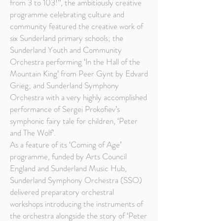
from 3 to 103!”, the ambitiously creative
programme celebrating culture and
community featured the creative work of
six Sunderland primary schools; the
Sunderland Youth and Community
Orchestra performing ‘In the Hall of the
Mountain King’ from Peer Gynt by Edvard
Grieg; and Sunderland Symphony
Orchestra with a very highly accomplished
performance of Sergei Prokofiev’s
symphonic fairy tale for children, ‘Peter
and The Wolf’.
As a feature of its ‘Coming of Age’
programme, funded by Arts Council
England and Sunderland Music Hub,
Sunderland Symphony Orchestra (SSO)
delivered preparatory orchestral
workshops introducing the instruments of
the orchestra alongside the story of ‘Peter