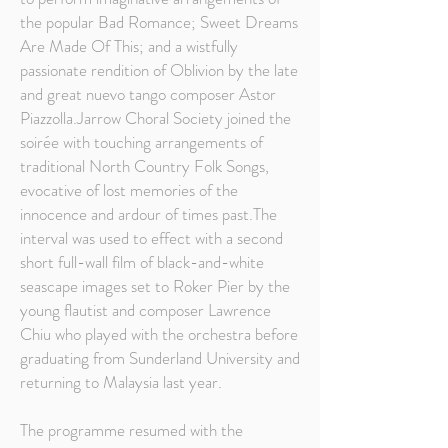
the popular Bad Romance; Sweet Dreams
Are Made Of This; and a wistfully
passionate rendition of Oblivion by the late
and great nuevo tango composer Astor
Piazzolla.Jarrow Choral Society joined the
soirée with touching arrangements of
traditional North Country Folk Songs,
evocative of lost memories of the
innocence and ardour of times past.The
interval was used to effect with a second
short full-wall film of black-and-white
seascape images set to Roker Pier by the
young flautist and composer Lawrence
Chiu who played with the orchestra before
graduating from Sunderland University and
returning to Malaysia last year.
The programme resumed with the