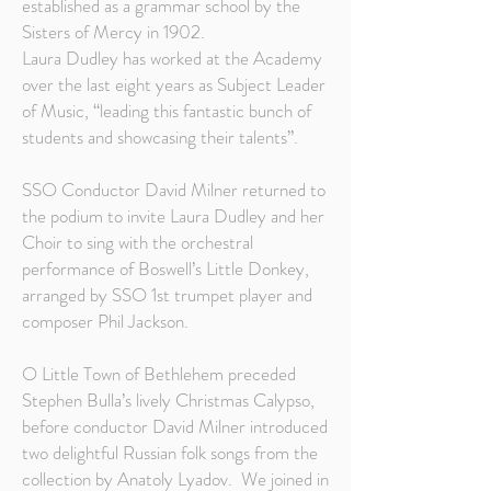
established as a grammar school by the
Sisters of Mercy in 1902.
Laura Dudley has worked at the Academy
over the last eight years as Subject Leader
of Music, “leading this fantastic bunch of
students and showcasing their talents”.
SSO Conductor David Milner returned to
the podium to invite Laura Dudley and her
Choir to sing with the orchestral
performance of Boswell’s Little Donkey,
arranged by SSO 1st trumpet player and
composer Phil Jackson.
O Little Town of Bethlehem preceded
Stephen Bulla’s lively Christmas Calypso,
before conductor David Milner introduced
two delightful Russian folk songs from the
collection by Anatoly Lyadov. We joined in